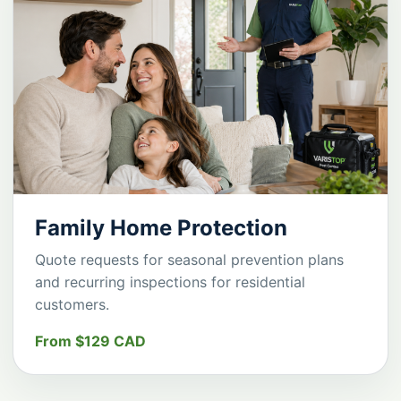
Family Home Protection
Quote requests for seasonal prevention plans
and recurring inspections for residential
customers.
From $129 CAD