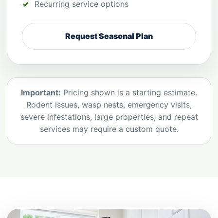
Recurring service options
Request Seasonal Plan
Important:
Pricing shown is a starting estimate.
Rodent issues, wasp nests, emergency visits,
severe infestations, large properties, and repeat
services may require a custom quote.