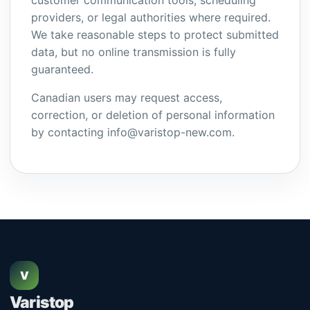
customer communication tools, scheduling
providers, or legal authorities where required.
We take reasonable steps to protect submitted
data, but no online transmission is fully
guaranteed.
Canadian users may request access,
correction, or deletion of personal information
by contacting info@varistop-new.com.
V
Varistop