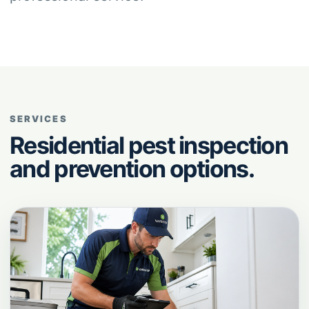
SERVICES
Residential pest inspection
and prevention options.