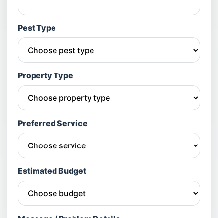
Pest Type
Property Type
Preferred Service
Estimated Budget