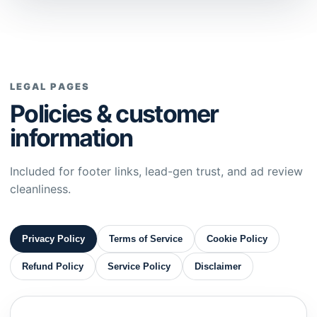
LEGAL PAGES
Policies & customer
information
Included for footer links, lead-gen trust, and ad review
cleanliness.
Privacy Policy
Terms of Service
Cookie Policy
Refund Policy
Service Policy
Disclaimer