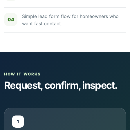
Simple lead form flow for homeowners who
04
want fast contact.
HOW IT WORKS
Request, confirm, inspect.
1