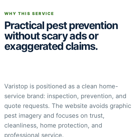
WHY THIS SERVICE
Practical pest prevention
without scary ads or
exaggerated claims.
Varistop is positioned as a clean home-
service brand: inspection, prevention, and
quote requests. The website avoids graphic
pest imagery and focuses on trust,
cleanliness, home protection, and
professional service.