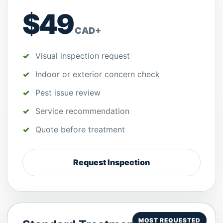
$49
CAD+
Visual inspection request
Indoor or exterior concern check
Pest issue review
Service recommendation
Quote before treatment
Request Inspection
MOST REQUESTED