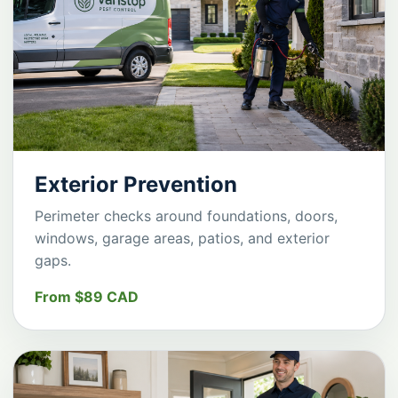
Exterior Prevention
Perimeter checks around foundations, doors,
windows, garage areas, patios, and exterior
gaps.
From $89 CAD