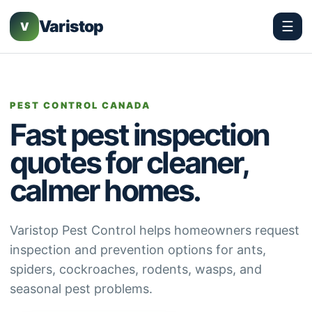
Varistop
☰
V
PEST CONTROL CANADA
Fast pest inspection
quotes for cleaner,
calmer homes.
Varistop Pest Control helps homeowners request
inspection and prevention options for ants,
spiders, cockroaches, rodents, wasps, and
seasonal pest problems.