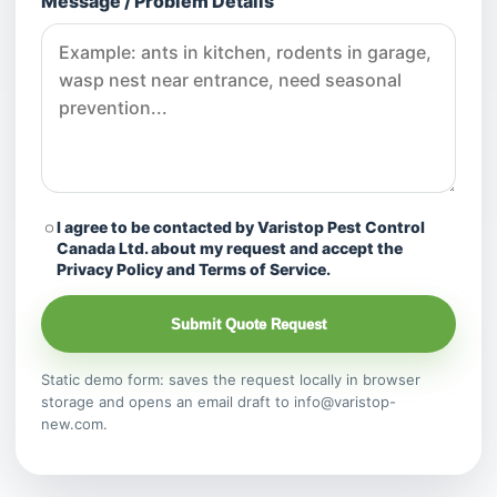
Message / Problem Details
I agree to be contacted by Varistop Pest Control
Canada Ltd. about my request and accept the
Privacy Policy and Terms of Service.
Submit Quote Request
Static demo form: saves the request locally in browser
storage and opens an email draft to info@varistop-
new.com.