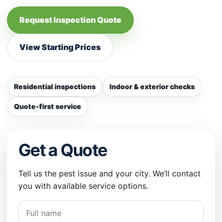
Request Inspection Quote
View Starting Prices
Residential inspections
Indoor & exterior checks
Quote-first service
Get a Quote
Tell us the pest issue and your city. We’ll contact
you with available service options.