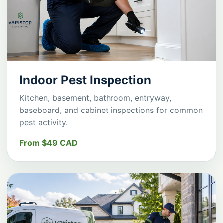
Indoor Pest Inspection
Kitchen, basement, bathroom, entryway,
baseboard, and cabinet inspections for common
pest activity.
From $49 CAD