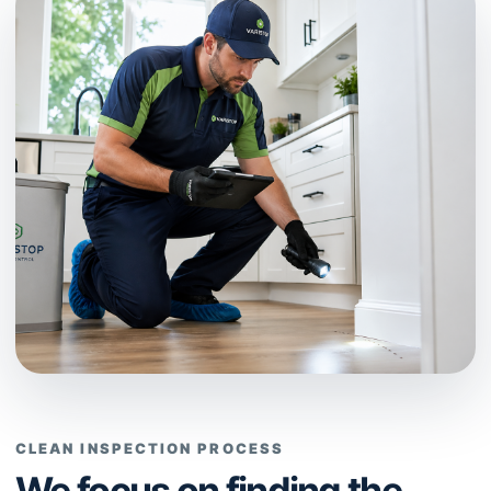
CLEAN INSPECTION PROCESS
We focus on finding the