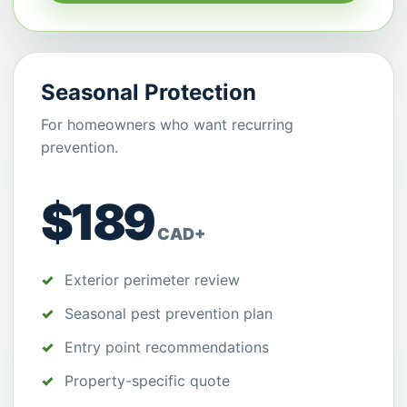
Seasonal Protection
For homeowners who want recurring
prevention.
$189
CAD+
Exterior perimeter review
Seasonal pest prevention plan
Entry point recommendations
Property-specific quote