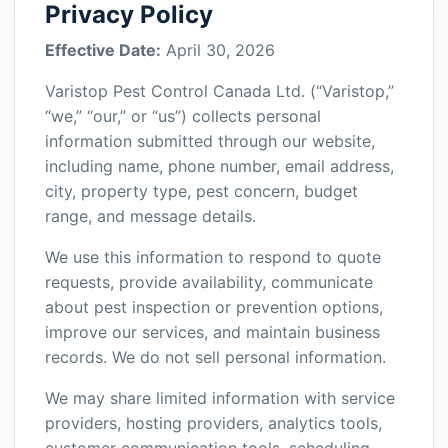
Privacy Policy
Effective Date:
April 30, 2026
Varistop Pest Control Canada Ltd. (“Varistop,”
“we,” “our,” or “us”) collects personal
information submitted through our website,
including name, phone number, email address,
city, property type, pest concern, budget
range, and message details.
We use this information to respond to quote
requests, provide availability, communicate
about pest inspection or prevention options,
improve our services, and maintain business
records. We do not sell personal information.
We may share limited information with service
providers, hosting providers, analytics tools,