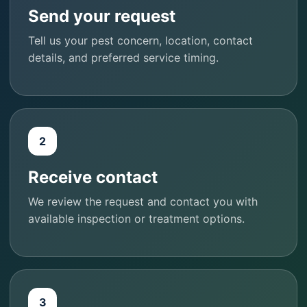
Send your request
Tell us your pest concern, location, contact
details, and preferred service timing.
2
Receive contact
We review the request and contact you with
available inspection or treatment options.
3