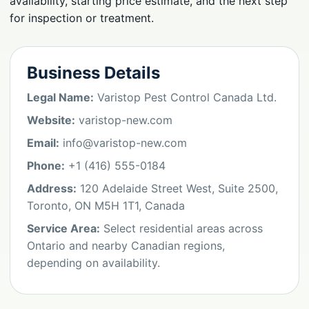
availability, starting price estimate, and the next step
for inspection or treatment.
Business Details
Legal Name:
Varistop Pest Control Canada Ltd.
Website:
varistop-new.com
Email:
info@varistop-new.com
Phone:
+1 (416) 555-0184
Address:
120 Adelaide Street West, Suite 2500,
Toronto, ON M5H 1T1, Canada
Service Area:
Select residential areas across
Ontario and nearby Canadian regions,
depending on availability.