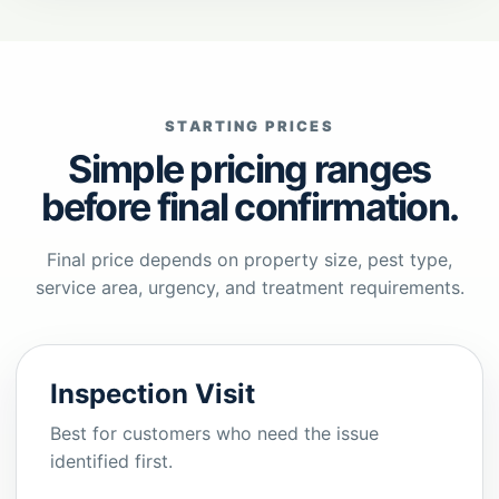
STARTING PRICES
Simple pricing ranges
before final confirmation.
Final price depends on property size, pest type,
service area, urgency, and treatment requirements.
Inspection Visit
Best for customers who need the issue
identified first.