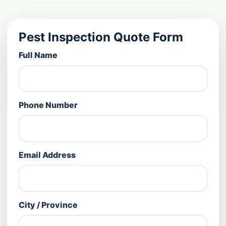
Pest Inspection Quote Form
Full Name
Phone Number
Email Address
City / Province