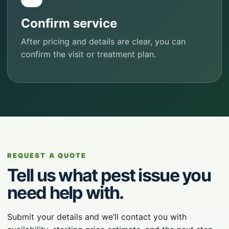
Confirm service
After pricing and details are clear, you can
confirm the visit or treatment plan.
REQUEST A QUOTE
Tell us what pest issue you
need help with.
Submit your details and we’ll contact you with