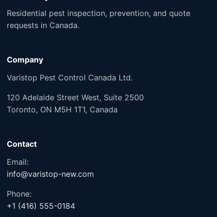
Residential pest inspection, prevention, and quote
requests in Canada.
Company
Varistop Pest Control Canada Ltd.
120 Adelaide Street West, Suite 2500
Toronto, ON M5H 1T1, Canada
Contact
Email:
info@varistop-new.com
Phone:
+1 (416) 555-0184