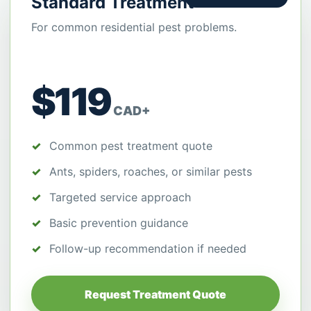
Standard Treatment
For common residential pest problems.
$119
CAD+
Common pest treatment quote
Ants, spiders, roaches, or similar pests
Targeted service approach
Basic prevention guidance
Follow-up recommendation if needed
Request Treatment Quote