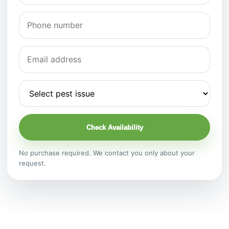
Check Availability
No purchase required. We contact you only about your
request.