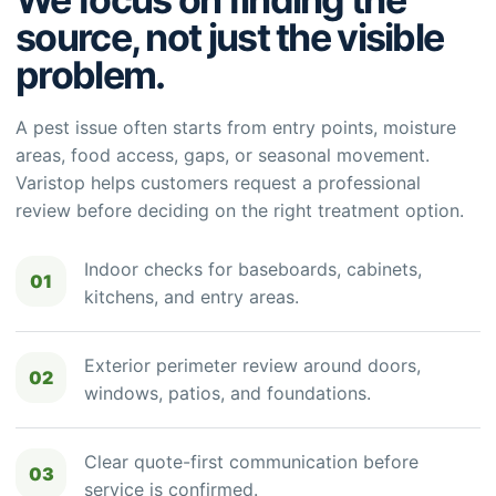
source, not just the visible
problem.
A pest issue often starts from entry points, moisture
areas, food access, gaps, or seasonal movement.
Varistop helps customers request a professional
review before deciding on the right treatment option.
Indoor checks for baseboards, cabinets,
01
kitchens, and entry areas.
Exterior perimeter review around doors,
02
windows, patios, and foundations.
Clear quote-first communication before
03
service is confirmed.